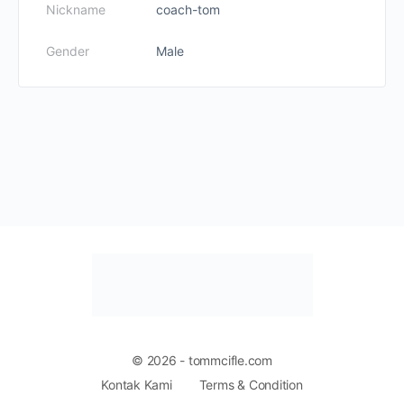
Nickname
coach-tom
Gender
Male
© 2026 - tommcifle.com
Kontak Kami
Terms & Condition