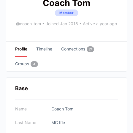
Coach Tom
Member
@coach-tom
•
Joined Jan 2018
•
Active a year ago
Profile
Timeline
Connections
77
Groups
4
Base
Name
Coach Tom
Last Name
MC Ifle