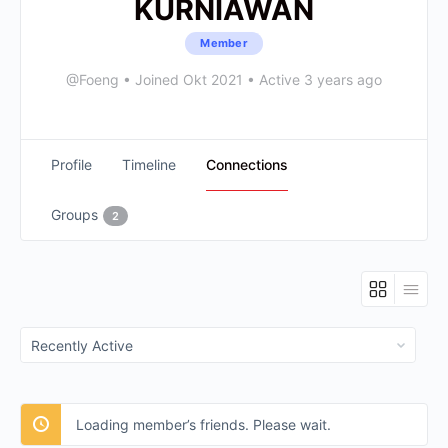
KURNIAWAN
Member
@Foeng
•
Joined Okt 2021
•
Active 3 years ago
Profile
Timeline
Connections
Groups
2
Show:
Loading member’s friends. Please wait.